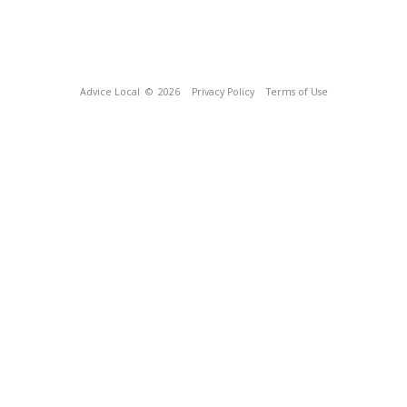
Advice Local
© 2026
Privacy Policy
Terms of Use