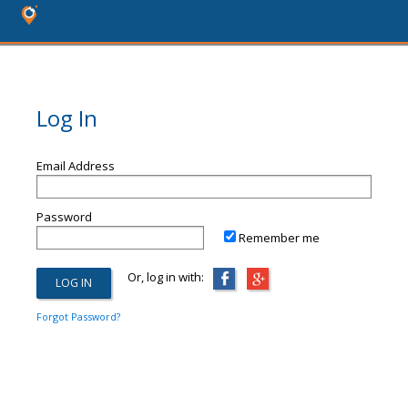
Log In
Email Address
Password
Remember me
Or, log in with:
Forgot Password?