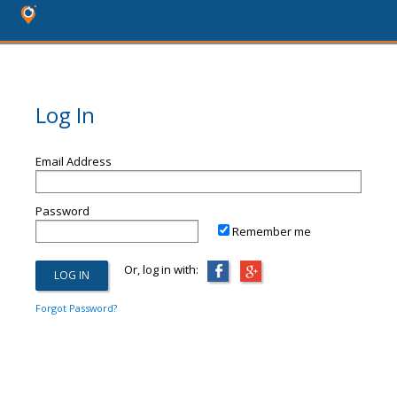
Log In
Email Address
Password
Remember me
Or, log in with:
Forgot Password?