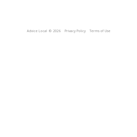
Advice Local
© 2026
Privacy Policy
Terms of Use