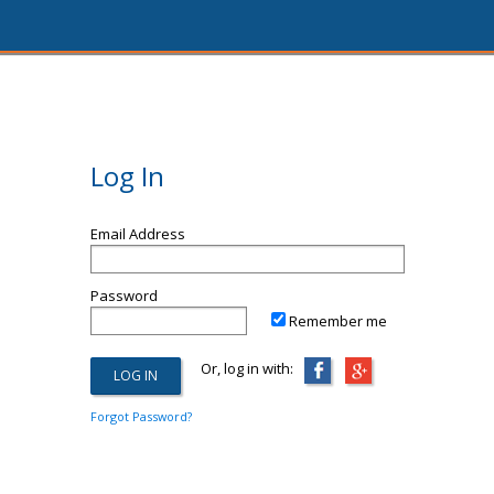
Log In
Email Address
Password
Remember me
Or, log in with:
Forgot Password?