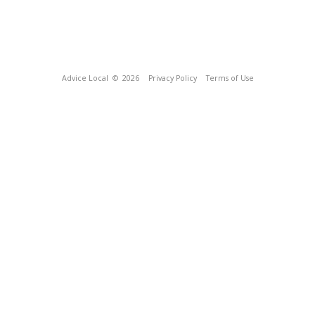
Advice Local
© 2026
Privacy Policy
Terms of Use