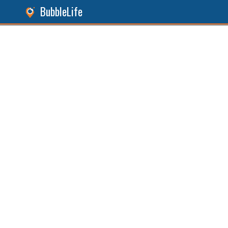
BubbleLife