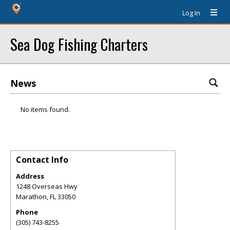
Log In
Sea Dog Fishing Charters
News
No items found.
Contact Info
Address
1248 Overseas Hwy
Marathon
,
FL
33050
Phone
(305) 743-8255