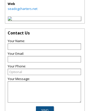
Web
seadogcharters.net
Contact Us
Your Name:
Your Email:
Your Phone:
Your Message: