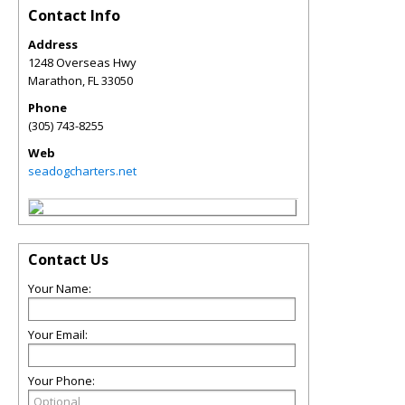
Contact Info
Address
1248 Overseas Hwy
Marathon
,
FL
33050
Phone
(305) 743-8255
Web
seadogcharters.net
Contact Us
Your Name:
Your Email:
Your Phone: