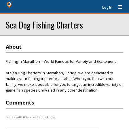
Log In
Sea Dog Fishing Charters
About
Fishing in Marathon – World Famous for Variety and Excitement
At Sea Dog Charters in Marathon, Florida, we are dedicated to
making your fishing trip unforgettable. When you fish with our
family, we make it possible for you to target an incredible variety of
game fish species unrivaled in any other destination.
Comments
Issues with this site? Let us know.