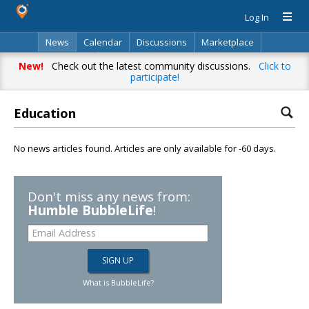
Log In
News
Calendar
Discussions
Marketplace
Classifieds
Directory
Search
New!
Check out the latest community discussions.
Click to
participate!
Education
No news articles found. Articles are only available for -60 days.
Don't miss any news from:
Humble BubbleLife
!
What is BubbleLife?