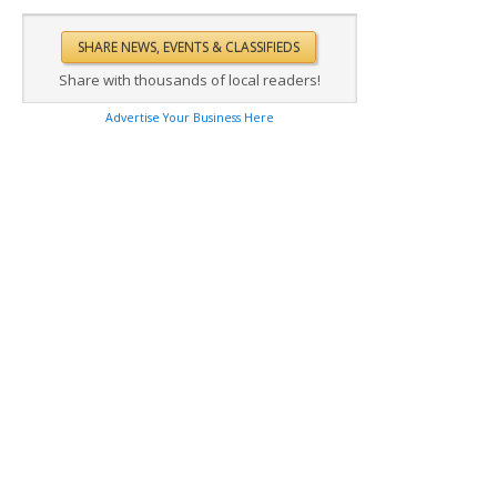
Share with thousands of local readers!
Advertise Your Business Here