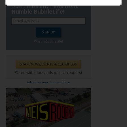
Don't miss any news from:
Humble BubbleLife
!
What is BubbleLife?
Share with thousands of local readers!
Advertise Your Business Here