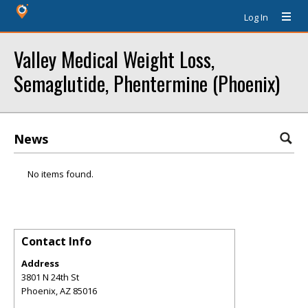
Log In
Valley Medical Weight Loss,
Semaglutide, Phentermine (Phoenix)
News
No items found.
Contact Info
Address
3801 N 24th St
Phoenix
,
AZ
85016