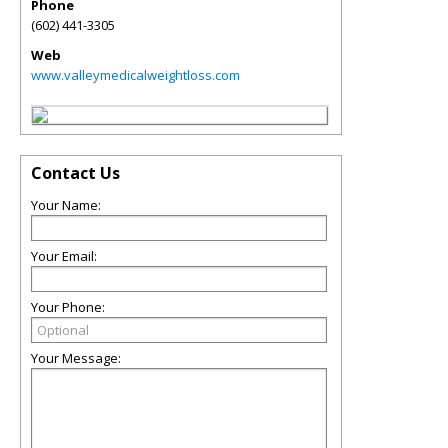
Phone
(602) 441-3305
Web
www.valleymedicalweightloss.com
Contact Us
Your Name:
Your Email:
Your Phone:
Your Message: