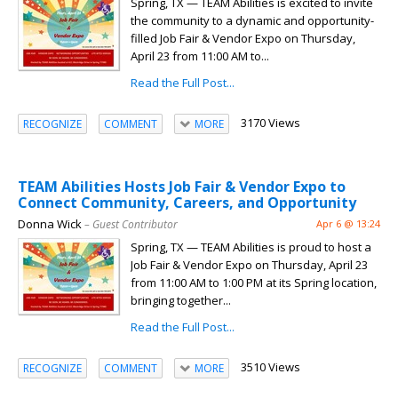
Spring, TX — TEAM Abilities is excited to invite
the community to a dynamic and opportunity-
filled Job Fair & Vendor Expo on Thursday,
April 23 from 11:00 AM to...
Read the Full Post...
3170 Views
RECOGNIZE
COMMENT
MORE
TEAM Abilities Hosts Job Fair & Vendor Expo to
Connect Community, Careers, and Opportunity
Donna Wick
– Guest Contributor
Apr 6 @ 13:24
Spring, TX — TEAM Abilities is proud to host a
Job Fair & Vendor Expo on Thursday, April 23
from 11:00 AM to 1:00 PM at its Spring location,
bringing together...
Read the Full Post...
3510 Views
RECOGNIZE
COMMENT
MORE