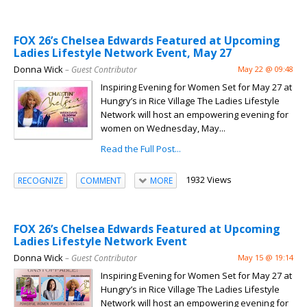
FOX 26’s Chelsea Edwards Featured at Upcoming
Ladies Lifestyle Network Event, May 27
Donna Wick
– Guest Contributor
May 22 @ 09:48
Inspiring Evening for Women Set for May 27 at
Hungry’s in Rice Village The Ladies Lifestyle
Network will host an empowering evening for
women on Wednesday, May...
Read the Full Post...
1932 Views
RECOGNIZE
COMMENT
MORE
FOX 26’s Chelsea Edwards Featured at Upcoming
Ladies Lifestyle Network Event
Donna Wick
– Guest Contributor
May 15 @ 19:14
Inspiring Evening for Women Set for May 27 at
Hungry’s in Rice Village The Ladies Lifestyle
Network will host an empowering evening for