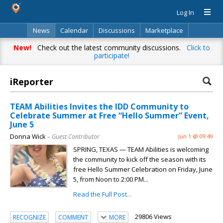
Log In
News
Calendar
Discussions
Marketplace
Classifieds
Directory
Search
New!
Check out the latest community discussions.
Click to
participate!
iReporter
TEAM Abilities Invites the IDD Community to
Celebrate Summer at Free “Hello Summer” Event,
June 5
Donna Wick
– Guest Contributor
Jun 1 @ 09:49
SPRING, TEXAS — TEAM Abilities is welcoming
the community to kick off the season with its
free Hello Summer Celebration on Friday, June
5, from Noon to 2:00 PM...
Read the Full Post...
29806 Views
RECOGNIZE
COMMENT
MORE