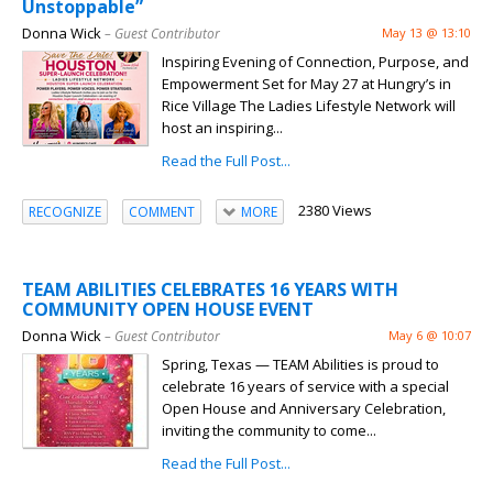
Unstoppable”
Donna Wick
– Guest Contributor
May 13 @ 13:10
Inspiring Evening of Connection, Purpose, and
Empowerment Set for May 27 at Hungry’s in
Rice Village The Ladies Lifestyle Network will
host an inspiring...
Read the Full Post...
2380 Views
RECOGNIZE
COMMENT
MORE
TEAM ABILITIES CELEBRATES 16 YEARS WITH
COMMUNITY OPEN HOUSE EVENT
Donna Wick
– Guest Contributor
May 6 @ 10:07
Spring, Texas — TEAM Abilities is proud to
celebrate 16 years of service with a special
Open House and Anniversary Celebration,
inviting the community to come...
Read the Full Post...