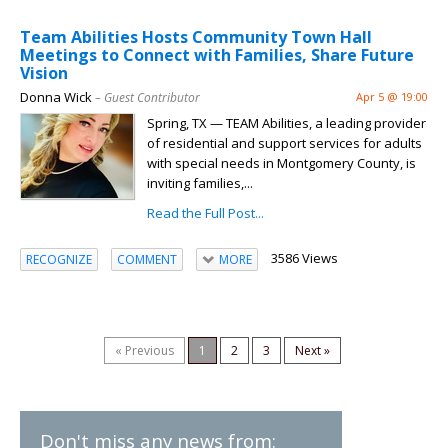
Team Abilities Hosts Community Town Hall
Meetings to Connect with Families, Share Future
Vision
Donna Wick
– Guest Contributor
Apr 5 @ 19:00
Spring, TX — TEAM Abilities, a leading provider
of residential and support services for adults
with special needs in Montgomery County, is
inviting families,...
Read the Full Post...
3586 Views
RECOGNIZE
COMMENT
MORE
« Previous
1
2
3
Next »
Don't miss any news from: