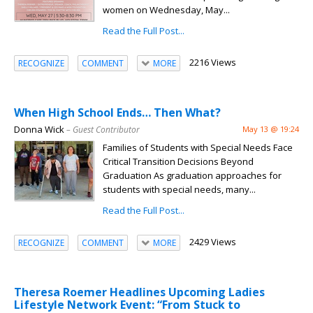
women on Wednesday, May...
Read the Full Post...
2216 Views
RECOGNIZE
COMMENT
MORE
When High School Ends… Then What?
Donna Wick
– Guest Contributor
May 13 @ 19:24
Families of Students with Special Needs Face
Critical Transition Decisions Beyond
Graduation As graduation approaches for
students with special needs, many...
Read the Full Post...
2429 Views
RECOGNIZE
COMMENT
MORE
Theresa Roemer Headlines Upcoming Ladies
Lifestyle Network Event: “From Stuck to