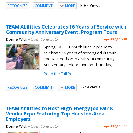
3034 Views
RECOGNIZE
COMMENT
MORE
TEAM Abilities Celebrates 16 Years of Service with
Community Anniversary Event, Program Tours
Donna Wick
– Guest Contributor
Apr 13 @ 15:18
Spring, TX — TEAM Abilities is proud to
celebrate 16 years of serving adults with
special needs with a vibrant community
Anniversary Celebration on Thursday,...
Read the Full Post...
3249 Views
RECOGNIZE
COMMENT
MORE
TEAM Abilities to Host High-Energy Job Fair &
Vendor Expo Featuring Top Houston-Area
Employers
Donna Wick
– Guest Contributor
Apr 13 @ 13:07