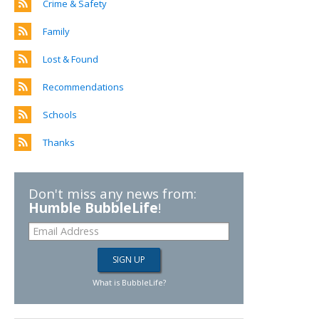
Crime & Safety
Family
Lost & Found
Recommendations
Schools
Thanks
Don't miss any news from:
Humble BubbleLife
!
What is BubbleLife?