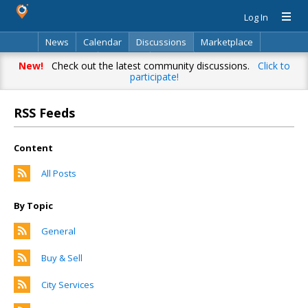
Log In
News
Calendar
Discussions
Marketplace
Classifieds
Directory
Search
New!
Check out the latest community discussions.
Click to
participate!
RSS Feeds
Content
All Posts
By Topic
General
Buy & Sell
City Services