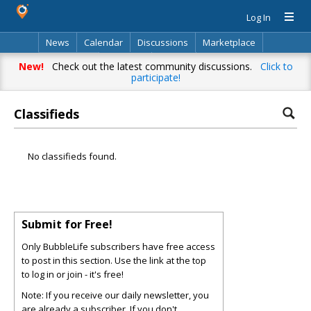
Log In
News
Calendar
Discussions
Marketplace
Classifieds
Directory
Search
New!
Check out the latest community discussions.
Click to
participate!
Classifieds
No classifieds found.
Submit for Free!
Only BubbleLife subscribers have free access
to post in this section. Use the link at the top
to log in or join - it's free!
Note: If you receive our daily newsletter, you
are already a subscriber. If you don't