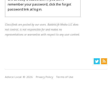
remember your password, click the forgot
password link at log in.
Classifieds are posted by our users. BubbleLife Media LLC does
not control, is not responsible for and makes no
representations or warranties with respect to any user content.
Advice Local
© 2026
Privacy Policy
Terms of Use