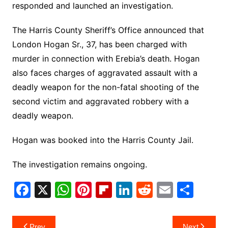
responded and launched an investigation.
The Harris County Sheriff’s Office announced that
London Hogan Sr., 37, has been charged with
murder in connection with Erebia’s death. Hogan
also faces charges of aggravated assault with a
deadly weapon for the non-fatal shooting of the
second victim and aggravated robbery with a
deadly weapon.
Hogan was booked into the Harris County Jail.
The investigation remains ongoing.
F
X
W
Pi
Fl
Li
R
E
S
a
h
nt
ip
n
e
m
h
c
at
er
b
k
d
ai
ar
Post
Prev
Next