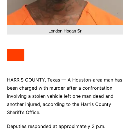
London Hogan Sr
HARRIS COUNTY, Texas — A Houston-area man has
been charged with murder after a confrontation
involving a stolen vehicle left one man dead and
another injured, according to the Harris County
Sheriff’s Office.
Deputies responded at approximately 2 p.m.