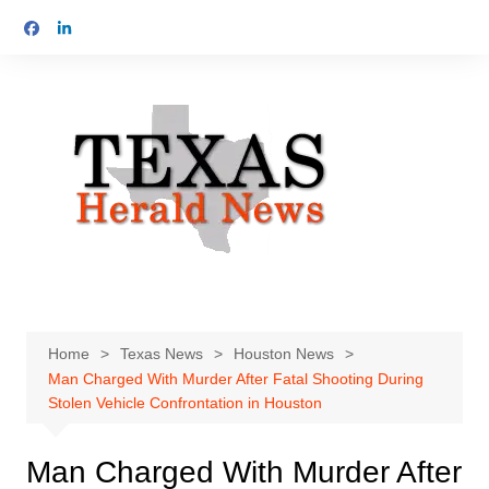
Skip
to
content
Home
Texas News
Houston News
Man Charged With Murder After Fatal Shooting During
Stolen Vehicle Confrontation in Houston
Man Charged With Murder After