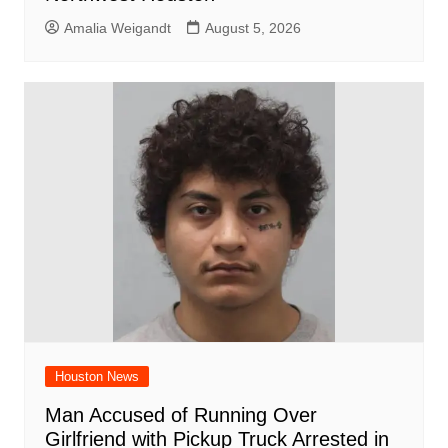
Amalia Weigandt
August 5, 2026
Houston News
Man Accused of Running Over
Girlfriend with Pickup Truck Arrested in