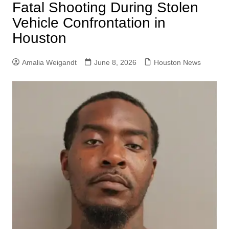
Fatal Shooting During Stolen
Vehicle Confrontation in
Houston
Amalia Weigandt
June 8, 2026
Houston News