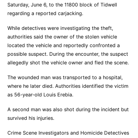
Saturday, June 6, to the 11800 block of Tidwell
regarding a reported carjacking.
While detectives were investigating the theft,
authorities said the owner of the stolen vehicle
located the vehicle and reportedly confronted a
possible suspect. During the encounter, the suspect
allegedly shot the vehicle owner and fled the scene.
The wounded man was transported to a hospital,
where he later died. Authorities identified the victim
as 56-year-old Louis Erebia.
A second man was also shot during the incident but
survived his injuries.
Crime Scene Investigators and Homicide Detectives