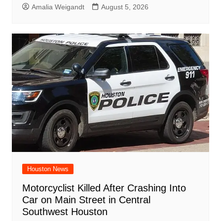
Amalia Weigandt
August 5, 2026
Houston News
Motorcyclist Killed After Crashing Into
Car on Main Street in Central
Southwest Houston