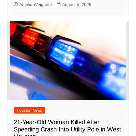
Amalia Weigandt
August 5, 2026
Houston News
21-Year-Old Woman Killed After
Speeding Crash Into Utility Pole in West