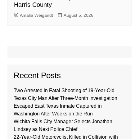
Harris County
Amalia Weigandt
August 5, 2026
Recent Posts
Two Arrested in Fatal Shooting of 19-Year-Old
Texas City Man After Three-Month Investigation
Escaped East Texas Inmate Captured in
Washington After Weeks on the Run
Wichita Falls City Manager Selects Jonathan
Lindsey as Next Police Chief
22-Year-Old Motorcyclist Killed in Collision with