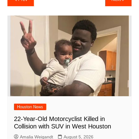
e
s
e
o
e
di
l
e
navigation
b
A
st
ar
dI
t
o
p
d
n
o
p
k
Houston News
22-Year-Old Motorcyclist Killed in
Collision with SUV in West Houston
Amalia Weigandt
August 5, 2026