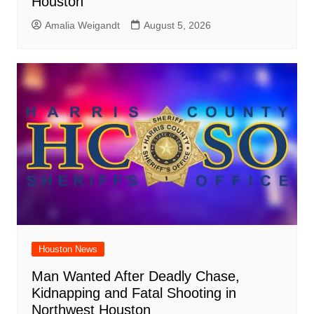
Houston
Amalia Weigandt
August 5, 2026
Houston News
Man Wanted After Deadly Chase,
Kidnapping and Fatal Shooting in
Northwest Houston