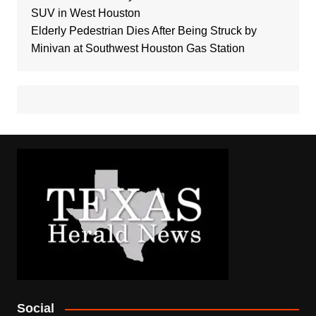
SUV in West Houston
Elderly Pedestrian Dies After Being Struck by
Minivan at Southwest Houston Gas Station
Social