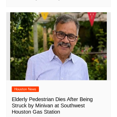
Houston News
Elderly Pedestrian Dies After Being
Struck by Minivan at Southwest
Houston Gas Station