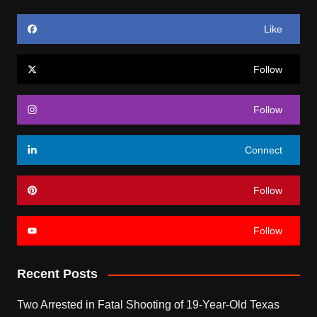
Like
Follow
Follow
Connect
Follow
Follow
Recent Posts
Two Arrested in Fatal Shooting of 19-Year-Old Texas