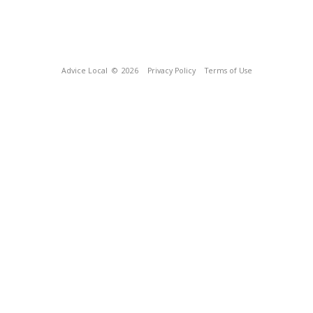
Advice Local
© 2026
Privacy Policy
Terms of Use