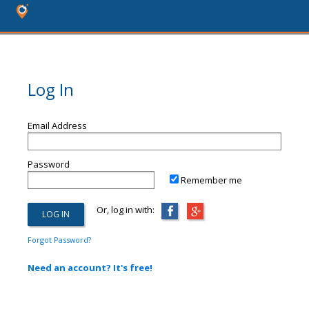
Log In
Email Address
Password
Remember me
Or, log in with:
Forgot Password?
Need an account? It's free!